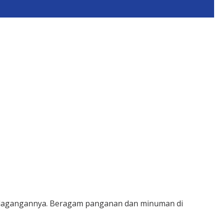
 dagangannya. Beragam panganan dan minuman di