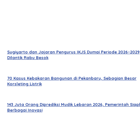
Sugiyarto dan Jajaran Pengurus IKJS Dumai Periode 2026–2029
Dilantik Rabu Besok
70 Kasus Kebakaran Bangunan di Pekanbaru, Sebagian Besar
Korsleting Listrik
143 Juta Orang Diprediksi Mudik Lebaran 2026, Pemerintah Siap
Berbagai Inovasi