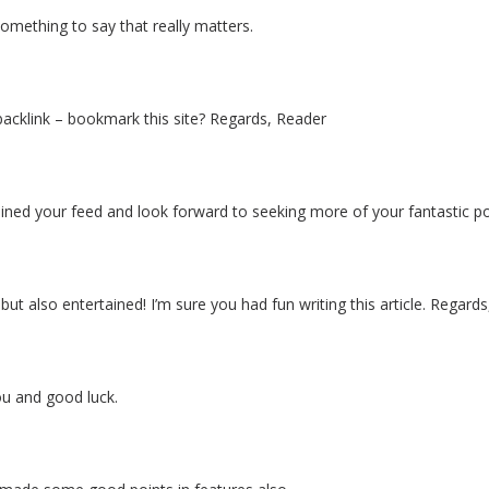
something to say that really matters.
 backlink – bookmark this site? Regards, Reader
ve joined your feed and look forward to seeking more of your fantastic 
 also entertained! I’m sure you had fun writing this article. Regards,
you and good luck.