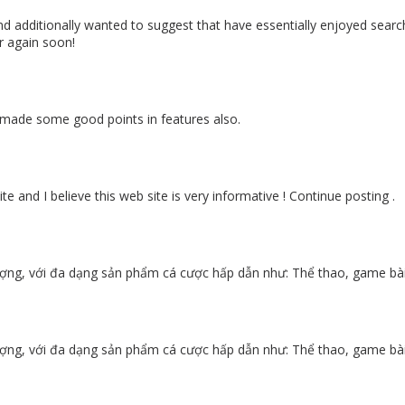
nd additionally wanted to suggest that have essentially enjoyed searc
r again soon!
ou made some good points in features also.
e and I believe this web site is very informative ! Continue posting .
ợng, với đa dạng sản phẩm cá cược hấp dẫn như: Thể thao, game bài, 
ợng, với đa dạng sản phẩm cá cược hấp dẫn như: Thể thao, game bài, 