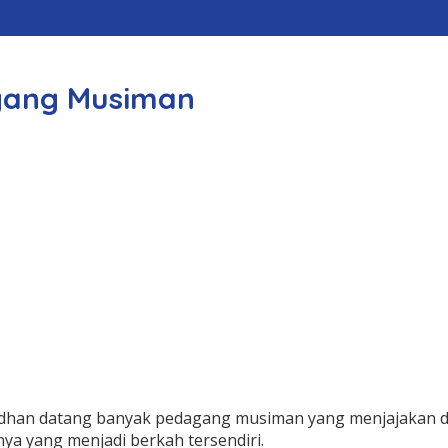
gang Musiman
madhan datang banyak pedagang musiman yang menjajakan
nnya yang menjadi berkah tersendiri.