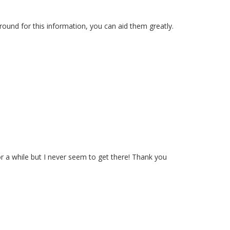
 round for this information, you can aid them greatly.
r a while but I never seem to get there! Thank you