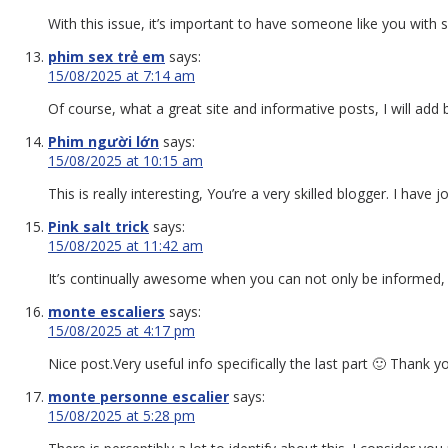
With this issue, it’s important to have someone like you with 
phim sex trẻ em
says:
15/08/2025 at 7:14 am
Of course, what a great site and informative posts, I will add
Phim người lớn
says:
15/08/2025 at 10:15 am
This is really interesting, You’re a very skilled blogger. I ha
Pink salt trick
says:
15/08/2025 at 11:42 am
It’s continually awesome when you can not only be informed, but
monte escaliers
says:
15/08/2025 at 4:17 pm
Nice post.Very useful info specifically the last part 🙂 Thank 
monte personne escalier
says:
15/08/2025 at 5:28 pm