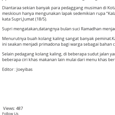
Diantaraa sekian banyak para pedaggang musiman di Kota
meskioun hanya mengunakan lapak sedemikian rupa “Kalau
kata Supri,Jumat (18/5).
Supri mengatakan,datangnya bulan suci Ramadhan menjadi
Menurutnya buah kolang kaling sangat banyak peminat.Ka
ini seakan menjadi primadona bagi warga sebagai bahan 
Selain pedagang kolang kaling, di beberapa sudut jalan y
beberapa ciri khas makanan lain mulai dari menu khas be
Editor : Joeyibas
Views:
487
Follow Us