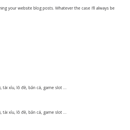
hing your website blog posts. Whatever the case I’ll always be
tài xỉu, lô đề, bắn cá, game slot …
tài xỉu, lô đề, bắn cá, game slot …