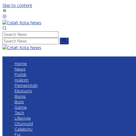
Skip to content
Home
News
Politik
Hukrim
Pemerintah
Ekonomi
Bisnis
Bola
Game
Tech
Lifestyle
Otomotif
Celebrity
Fyi