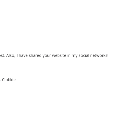
post. Also, I have shared your website in my social networks!
 Clotilde.