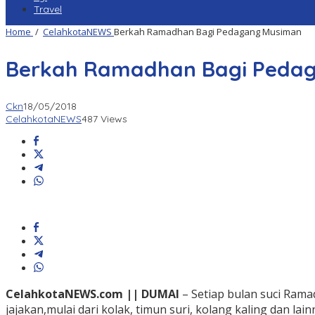
Travel
Home
/
CelahkotaNEWS
Berkah Ramadhan Bagi Pedagang Musiman
Berkah Ramadhan Bagi Peda
Ckn
18/05/2018
CelahkotaNEWS
487 Views
CelahkotaNEWS.com || DUMAI
– Setiap bulan suci Ra
jajakan,mulai dari kolak, timun suri, kolang kaling dan lai