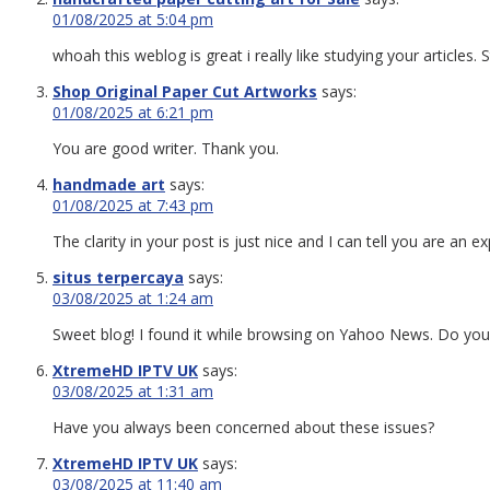
01/08/2025 at 5:04 pm
whoah this weblog is great i really like studying your articles
Shop Original Paper Cut Artworks
says:
01/08/2025 at 6:21 pm
You are good writer. Thank you.
handmade art
says:
01/08/2025 at 7:43 pm
The clarity in your post is just nice and I can tell you are an e
situs terpercaya
says:
03/08/2025 at 1:24 am
Sweet blog! I found it while browsing on Yahoo News. Do you h
XtremeHD IPTV UK
says:
03/08/2025 at 1:31 am
Have you always been concerned about these issues?
XtremeHD IPTV UK
says:
03/08/2025 at 11:40 am