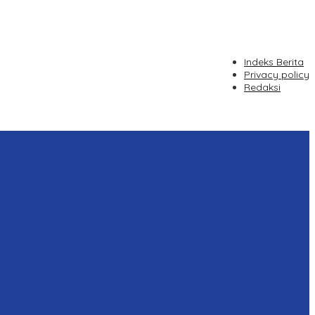
Indeks Berita
Privacy policy
Redaksi