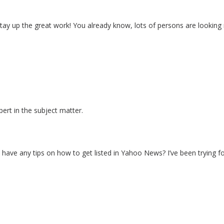
. Stay up the great work! You already know, lots of persons are looking
xpert in the subject matter.
ave any tips on how to get listed in Yahoo News? I’ve been trying fo