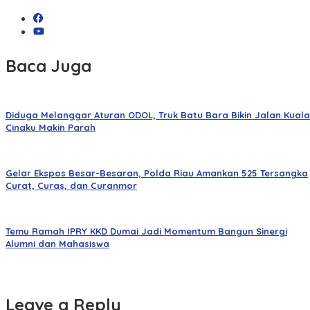
Baca Juga
Diduga Melanggar Aturan ODOL, Truk Batu Bara Bikin Jalan Kuala
Cinaku Makin Parah
Gelar Ekspos Besar-Besaran, Polda Riau Amankan 525 Tersangka
Curat, Curas, dan Curanmor
Temu Ramah IPRY KKD Dumai Jadi Momentum Bangun Sinergi
Alumni dan Mahasiswa
Leave a Reply