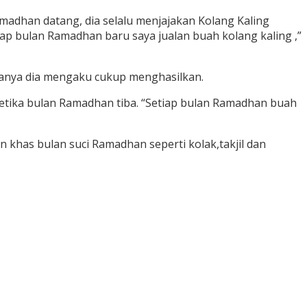
adhan datang, dia selalu menjajakan Kolang Kaling
p bulan Ramadhan baru saya jualan buah kolang kaling ,”
ganya dia mengaku cukup menghasilkan.
etika bulan Ramadhan tiba. “Setiap bulan Ramadhan buah
 khas bulan suci Ramadhan seperti kolak,takjil dan