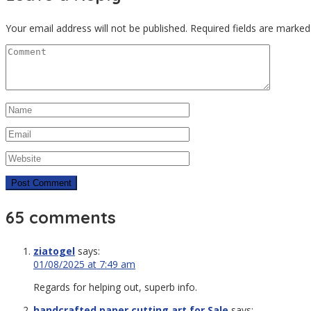
Your email address will not be published.
Required fields are marke
65 comments
ziatogel
says:
01/08/2025 at 7:49 am
Regards for helping out, superb info.
handcrafted paper cutting art for Sale
says: