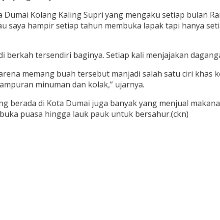
 Dumai Kolang Kaling Supri yang mengaku setiap bulan Ram
 saya hampir setiap tahun membuka lapak tapi hanya setia
 berkah tersendiri baginya. Setiap kali menjajakan dagan
rena memang buah tersebut manjadi salah satu ciri khas k
campuran minuman dan kolak,” ujarnya.
ang berada di Kota Dumai juga banyak yang menjual makanan
rbuka puasa hingga lauk pauk untuk bersahur.(ckn)