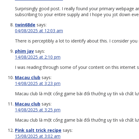
Surprisingly good post. I really found your primary webpage a
subscribing to your entire supply and I hope you jot down eve
twin68de
says:
04/08/2025 at 12:03 am
There is perceptibly a lot to identify about this. I consider y
phim jav
says:
14/08/2025 at 2:10 pm
I was reading through some of your content on this internet sit
Macau club
says:
14/08/2025 at 3:23 pm
Macau club là một cổng game bài đổi thưởng uy tín và chất lư
Macau club
says:
14/08/2025 at 3:25 pm
Macau club là một cổng game bài đổi thưởng uy tín và chất lư
Pink salt trick recipe
says:
15/08/2025 at 3:02 am